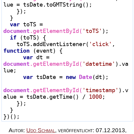
lue 
=
 tsDate.toGMTString();

    });

  }

var
 toTS 
=
document
.getElementById(
'toTS'
);

if
 (toTS) {

    toTS.addEventListener(
'click'
, 
function
 (event) {

var
 dt 
=
document
.getElementById(
'datetime'
).va
lue;

var
 tsDate 
=
new
Date
(dt);

document
.getElementById(
'timestamp'
).v
alue 
=
 tsDate.getTime() 
/
1000
;

    });

  }

Autor:
Udo Schmal
,
veröffentlicht:
07.12.2013
,