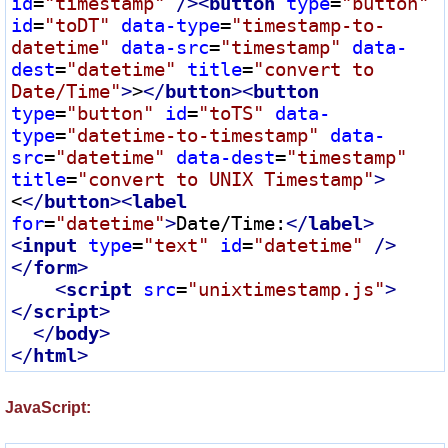
id
=
"timestamp"
 />
<
button
type
=
"button"
id
=
"toDT"
data-type
=
"timestamp-to-
datetime"
data-src
=
"timestamp"
data-
dest
=
"datetime"
title
=
"convert to 
Date/Time"
>
>
</
button
>
<
button
type
=
"button"
id
=
"toTS"
data-
type
=
"datetime-to-timestamp"
data-
src
=
"datetime"
data-dest
=
"timestamp"
title
=
"convert to UNIX Timestamp"
>
<
</
button
>
<
label
for
=
"datetime"
>
Date/Time:
</
label
>
<
input
type
=
"text"
id
=
"datetime"
 />
</
form
>
<
script
src
=
"unixtimestamp.js"
>
</
script
>
</
body
>
</
html
>
JavaScript: