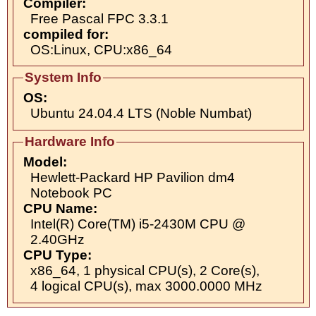
Compiler:
Free Pascal FPC 3.3.1
compiled for:
OS:Linux, CPU:x86_64
System Info
OS:
Ubuntu 24.04.4 LTS (Noble Numbat)
Hardware Info
Model:
Hewlett-Packard HP Pavilion dm4
Notebook PC
CPU Name:
Intel(R) Core(TM) i5-2430M CPU @
2.40GHz
CPU Type:
x86_64, 1 physical CPU(s), 2 Core(s),
4 logical CPU(s), max 3000.0000 MHz