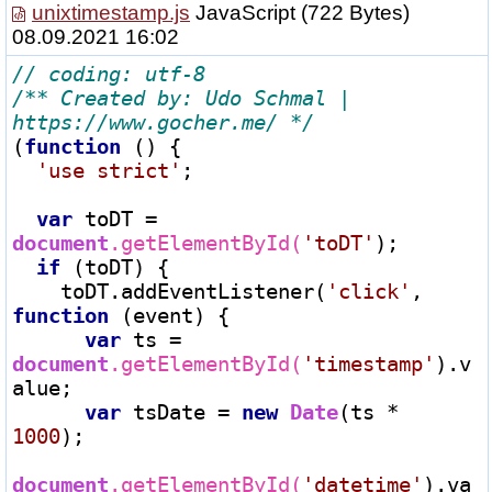
unixtimestamp.js
JavaScript
(722 Bytes)
08.09.2021 16:02
/** Created by: Udo Schmal | 
https://www.gocher.me/ */
(
function
 () {

'use strict'
;

var
 toDT 
=
document
.getElementById(
'toDT'
);

if
 (toDT) {

    toDT.addEventListener(
'click'
, 
function
 (event) {

var
 ts 
=
document
.getElementById(
'timestamp'
).v
alue;

var
 tsDate 
=
new
Date
(ts 
*
1000
);

document
.getElementById(
'datetime'
).va