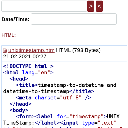
>
<
Date/Time:
HTML:
unixtimestamp.htm
HTML
(793 Bytes)
21.02.2021 00:27
<!
DOCTYPE
html
 >
<
html
lang
=
"en"
>
<
head
>
<
title
>
timestamp-to-datetime and 
datetime-to-timestamp
</
title
>
<
meta
charset
=
"utf-8"
 />
</
head
>
<
body
>
<
form
>
<
label
for
=
"timestamp"
>
UNIX 
TimeStamp:
</
label
>
<
input
type
=
"text"