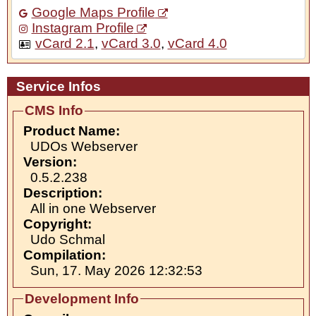
Google Maps Profile
Instagram Profile
vCard 2.1
,
vCard 3.0
,
vCard 4.0
Service Infos
CMS Info
Product Name:
UDOs Webserver
Version:
0.5.2.238
Description:
All in one Webserver
Copyright:
Udo Schmal
Compilation:
Sun, 17. May 2026 12:32:53
Development Info