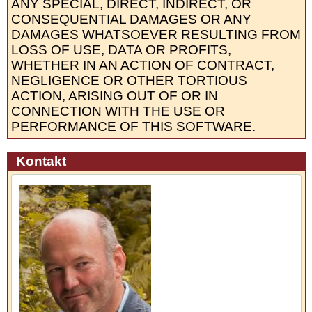
ANY SPECIAL, DIRECT, INDIRECT, OR
CONSEQUENTIAL DAMAGES OR ANY
DAMAGES WHATSOEVER RESULTING FROM
LOSS OF USE, DATA OR PROFITS,
WHETHER IN AN ACTION OF CONTRACT,
NEGLIGENCE OR OTHER TORTIOUS
ACTION, ARISING OUT OF OR IN
CONNECTION WITH THE USE OR
PERFORMANCE OF THIS SOFTWARE.
Kontakt