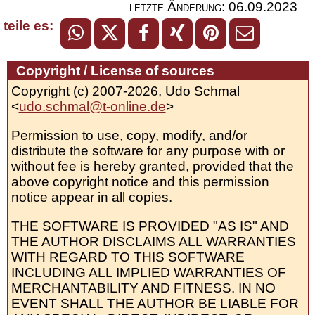
letzte Änderung:
06.09.2023
teile es:
Copyright / License of sources
Copyright (c) 2007-2026, Udo Schmal
<
udo.schmal@t-online.de
>
Permission to use, copy, modify, and/or
distribute the software for any purpose with or
without fee is hereby granted, provided that the
above copyright notice and this permission
notice appear in all copies.
THE SOFTWARE IS PROVIDED "AS IS" AND
THE AUTHOR DISCLAIMS ALL WARRANTIES
WITH REGARD TO THIS SOFTWARE
INCLUDING ALL IMPLIED WARRANTIES OF
MERCHANTABILITY AND FITNESS. IN NO
EVENT SHALL THE AUTHOR BE LIABLE FOR