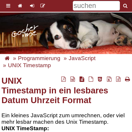
Programmierung
JavaScript
UNIX Timestamp
UNIX
Timestamp in ein lesbares
Datum Uhrzeit Format
Ein kleines JavaScript zum umrechnen, oder viel
mehr lesbar machen des Unix Timestamp.
UNIX TimeStamp: