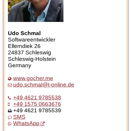
Udo Schmal
Softwareentwickler
Ellerndiek 26
24837
Schleswig
Schleswig-Holstein
Germany
www.gocher.me
udo.schmal@t-online.de
+49 4621 9785538
+49 1575 0663676
+49 4621 9785539
SMS
WhatsApp