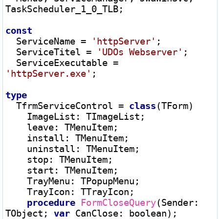
TaskScheduler_1_0_TLB;

const
  ServiceName 
=
'httpServer'
;

  ServiceTitel 
=
'UDOs Webserver'
;

  ServiceExecutable 
=
'httpServer.exe'
;

type
  TfrmServiceControl 
=
class
(TForm)

    ImageList
:
 TImageList;

    leave
:
 TMenuItem;

    install
:
 TMenuItem;

    uninstall
:
 TMenuItem;

    stop
:
 TMenuItem;

    start
:
 TMenuItem;

    TrayMenu
:
 TPopupMenu;

    TrayIcon
:
 TTrayIcon;

procedure
FormCloseQuery
(Sender
:
TObject; 
var
 CanClose
:
 boolean);
