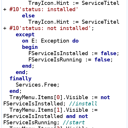
        TrayIcon.Hint 
:=
 ServiceTitel 
+
#10
'status: installed'
else
        TrayIcon.Hint 
:=
 ServiceTitel 
+
#10
'status: not installed'
;

except
on
 E
:
 Exception 
do
begin
        FServiceIsInstalled 
:=
false
;

        FServiceIsRunning 
:=
false
;

end
;

end
;

finally
    Services.Free;

end
;

  TrayMenu.Items[
0
].Visible 
:=
not
FServiceIsInstalled; 
  TrayMenu.Items[
1
].Visible 
:=
FServiceIsInstalled 
and
not
FServiceIsRunning; 