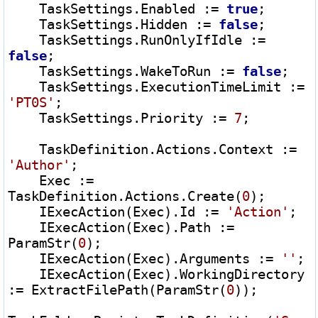
    TaskSettings.Enabled 
:=
true
;

    TaskSettings.Hidden 
:=
false
;

    TaskSettings.RunOnlyIfIdle 
:=
false
;

    TaskSettings.WakeToRun 
:=
false
;

    TaskSettings.ExecutionTimeLimit 
:=
'PT0S'
;

    TaskSettings.Priority 
:=
7
;

    TaskDefinition.Actions.Context 
:=
'Author'
;

    Exec 
:=
TaskDefinition.Actions.Create(
0
);

    IExecAction(Exec).Id 
:=
'Action'
;

    IExecAction(Exec).Path 
:=
ParamStr(
0
);

    IExecAction(Exec).Arguments 
:=
''
;

    IExecAction(Exec).WorkingDirectory 
:=
 ExtractFilePath(ParamStr(
0
));
