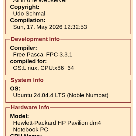
All in one Webserver
Copyright:
Udo Schmal
Compilation:
Sun, 17. May 2026 12:32:53
Development Info
Compiler:
Free Pascal FPC 3.3.1
compiled for:
OS:Linux, CPU:x86_64
System Info
OS:
Ubuntu 24.04.4 LTS (Noble Numbat)
Hardware Info
Model:
Hewlett-Packard HP Pavilion dm4
Notebook PC