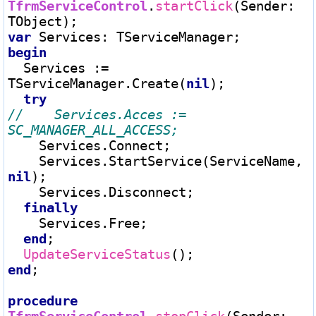
TfrmServiceControl
.
startClick
(Sender
:
var
 Services
:
begin
  Services 
:=
TServiceManager.Create(
nil
);

try
//    Services.Acces := 
    Services.Connect;

    Services.StartService(ServiceName, 
nil
);

    Services.Disconnect;

finally
    Services.Free;

end
;

UpdateServiceStatus
end
;

procedure