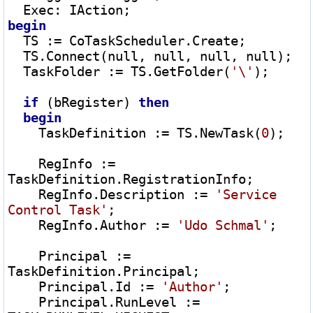
  Exec
:
begin
  TS 
:=
 CoTaskScheduler.Create;

  TS.Connect(null, null, null, null);

  TaskFolder 
:=
 TS.GetFolder(
'\'
);

if
 (bRegister) 
then
begin
    TaskDefinition 
:=
 TS.NewTask(
0
);

    RegInfo 
:=
TaskDefinition.RegistrationInfo;

    RegInfo.Description 
:=
'Service 
Control Task'
;

    RegInfo.Author 
:=
'Udo Schmal'
;

    Principal 
:=
TaskDefinition.Principal;

    Principal.Id 
:=
'Author'
;

    Principal.RunLevel 
:=