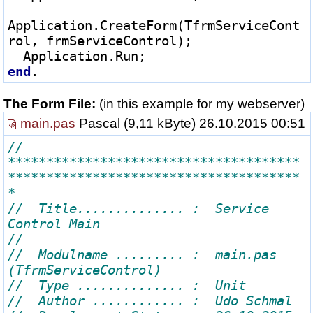
Application.CreateForm(TfrmServiceCont
rol, frmServiceControl);

end
The Form File:
(in this example for my webserver)
main.pas
Pascal
(9,11 kByte) 26.10.2015 00:51
// 
**************************************
**************************************
//  Title.............. :  Service 
//  Modulname ......... :  main.pas 