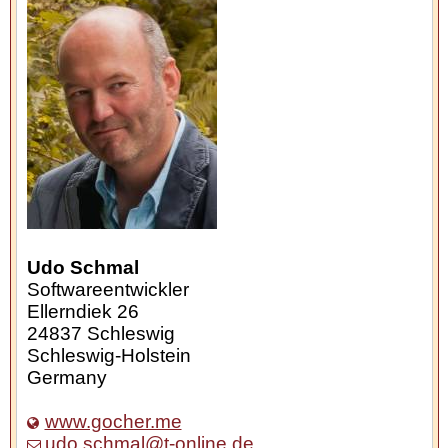
Udo Schmal
Softwareentwickler
Ellerndiek 26
24837
Schleswig
Schleswig-Holstein
Germany
www.gocher.me
udo.schmal@t-online.de