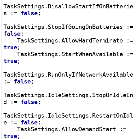
TaskSettings.DisallowStartIfOnBatterie
s 
:=
false
;

TaskSettings.StopIfGoingOnBatteries 
:=
false
;

    TaskSettings.AllowHardTerminate 
:=
true
;

    TaskSettings.StartWhenAvailable 
:=
true
;

TaskSettings.RunOnlyIfNetworkAvailable 
:=
false
;

TaskSettings.IdleSettings.StopOnIdleEn
d 
:=
false
;

TaskSettings.IdleSettings.RestartOnIdl
e 
:=
false
;

    TaskSettings.AllowDemandStart 
:=
true
;
