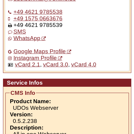
+49 4621 9785538
+49 1575 0663676
+49 4621 9785539
SMS
WhatsApp
Google Maps Profile
Instagram Profile
vCard 2.1
,
vCard 3.0
,
vCard 4.0
Service Infos
CMS Info
Product Name:
UDOs Webserver
Version:
0.5.2.238
Description: