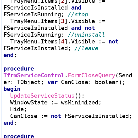
  TrayMenu.Items[
2
].Visible 
:=
FServiceIsInstalled 
and
FServiceIsRunning; 
  TrayMenu.Items[
3
].Visible 
:=
FServiceIsInstalled 
and
not
FServiceIsRunning; 
  TrayMenu.Items[
4
].Visible 
:=
not
FServiceIsInstalled; 
end
;

procedure
TfrmServiceControl
.
FormCloseQuery
(Send
er
:
 TObject; 
var
 CanClose
:
begin
UpdateServiceStatus
();

  WindowState 
:=
 wsMinimized;

  Hide;

  CanClose 
:=
not
end
;

procedure