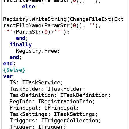
ractFileName(ParamStr(
0
)), 
''
))

else
Registry.WriteString(ChangeFileExt(Ext
ractFileName(ParamStr(
0
)), 
''
), 
'"'
+
ParamStr(
0
)
+
'"'
);

end
;

finally
    Registry.Free;

end
end
{$else}
var
  TS
:
 ITaskService;

  TaskFolder
:
 ITaskFolder;

  TaskDefinition
:
 ITaskDefinition;

  RegInfo
:
 IRegistrationInfo;

  Principal
:
 IPrincipal;

  TaskSettings
:
 ITaskSettings;

  Triggers
:
 ITriggerCollection;

  Trigger
:
 ITrigger;
