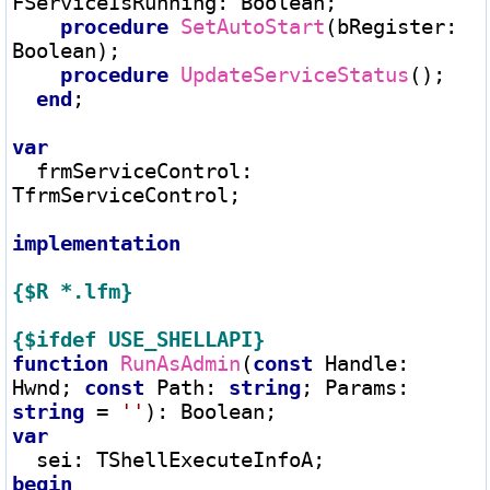
FServiceIsRunning
:
 Boolean;

procedure
SetAutoStart
(bRegister
:
Boolean);

procedure
UpdateServiceStatus
();

end
;

var
  frmServiceControl
:
TfrmServiceControl;

implementation
{$R *.lfm}
{$ifdef USE_SHELLAPI}
function
RunAsAdmin
(
const
 Handle
:
Hwnd; 
const
 Path
:
string
; Params
:
string
=
''
)
:
var
  sei
:
begin