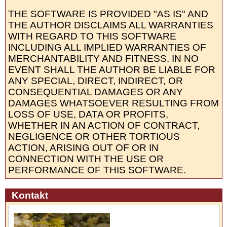
THE SOFTWARE IS PROVIDED "AS IS" AND
THE AUTHOR DISCLAIMS ALL WARRANTIES
WITH REGARD TO THIS SOFTWARE
INCLUDING ALL IMPLIED WARRANTIES OF
MERCHANTABILITY AND FITNESS. IN NO
EVENT SHALL THE AUTHOR BE LIABLE FOR
ANY SPECIAL, DIRECT, INDIRECT, OR
CONSEQUENTIAL DAMAGES OR ANY
DAMAGES WHATSOEVER RESULTING FROM
LOSS OF USE, DATA OR PROFITS,
WHETHER IN AN ACTION OF CONTRACT,
NEGLIGENCE OR OTHER TORTIOUS
ACTION, ARISING OUT OF OR IN
CONNECTION WITH THE USE OR
PERFORMANCE OF THIS SOFTWARE.
Kontakt