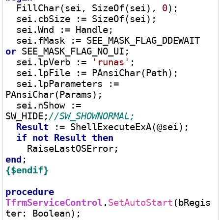
  FillChar(sei, SizeOf(sei), 
0
);

  sei.cbSize 
:=
 SizeOf(sei);

  sei.Wnd 
:=
 Handle;

  sei.fMask 
:=
 SEE_MASK_FLAG_DDEWAIT 
or
 SEE_MASK_FLAG_NO_UI;

  sei.lpVerb 
:=
'runas'
;

  sei.lpFile 
:=
 PAnsiChar(Path);

  sei.lpParameters 
:=
PAnsiChar(Params);

  sei.nShow 
:=
SW_HIDE;
Result
:=
 ShellExecuteExA(@sei);

if
not
Result
then
end
{$endif}
procedure
TfrmServiceControl
.
SetAutoStart
(bRegis
ter
: