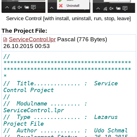
Service Control [with install, uninstall, run, stop, leave]
The Project File:
ServiceControl.lpr
Pascal
(776 Bytes)
26.10.2015 00:53
// 
**************************************
**************************************
//  Title.............. :  Service 
//  Modulname ......... :  
//  Type .............. :  Lazarus 