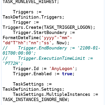
TASK_RUNLEVEL_HIGHEST;

    Triggers 
:=
TaskDefinition.Triggers;

    Trigger 
:=
Triggers.Create(TASK_TRIGGER_LOGON);

    Trigger.StartBoundary 
:=
FormatDateTime(
'yyyy"-"mm"-
"dd"T"hh":"nn":"ss'
//    Trigger.EndBoundary := '2100-01-
//    Trigger.ExecutionTimeLimit := 
    Trigger.Id 
:=
'AnyLogon'
;

    Trigger.Enabled 
:=
true
;

    TaskSettings 
:=
TaskDefinition.Settings;

    TaskSettings.MultipleInstances 
:=
TASK_INSTANCES_IGNORE_NEW;
