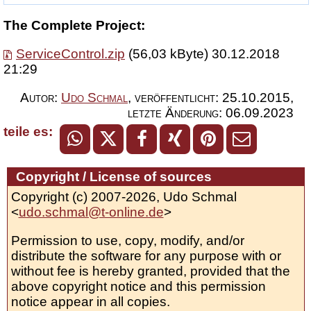
The Complete Project:
ServiceControl.zip
(56,03 kByte) 30.12.2018
21:29
Autor:
Udo Schmal
,
veröffentlicht:
25.10.2015
,
letzte Änderung:
06.09.2023
teile es:
Copyright / License of sources
Copyright (c) 2007-2026, Udo Schmal
<
udo.schmal@t-online.de
>
Permission to use, copy, modify, and/or
distribute the software for any purpose with or
without fee is hereby granted, provided that the
above copyright notice and this permission
notice appear in all copies.