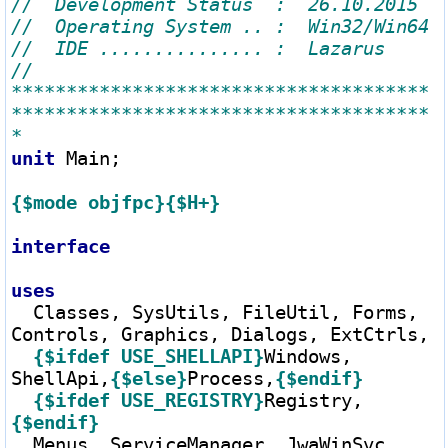
// 
**************************************
**************************************
unit
 Main;

{$mode objfpc}
{$H+}
interface
uses
  Classes, SysUtils, FileUtil, Forms, 
Controls, Graphics, Dialogs, ExtCtrls,

{$ifdef USE_SHELLAPI}
Windows, 
ShellApi,
{$else}
Process,
{$endif}
{$ifdef USE_REGISTRY}
Registry,
{$endif}
  Menus, ServiceManager, JwaWinSvc, 