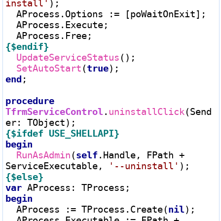
install'
);

  AProcess.Options 
:=
 [poWaitOnExit];

  AProcess.Execute;

{$endif}
UpdateServiceStatus
();

SetAutoStart
(
true
end
;

procedure
TfrmServiceControl
.
uninstallClick
(Send
er
:
{$ifdef USE_SHELLAPI}
begin
RunAsAdmin
(
self
.Handle, FPath 
+
ServiceExecutable, 
'--uninstall'
{$else}
var
 AProcess
:
begin
  AProcess 
:=
 TProcess.Create(
nil
);

  AProcess.Executable 
:=
 FPath 
+