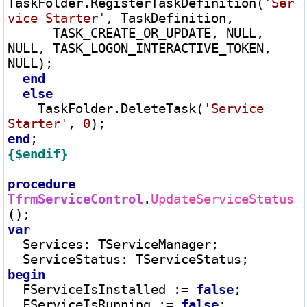
TaskFolder.RegisterTaskDefinition(
'Ser
vice Starter'
, TaskDefinition,

      TASK_CREATE_OR_UPDATE, NULL, 
NULL, TASK_LOGON_INTERACTIVE_TOKEN, 
NULL);

end
else
    TaskFolder.DeleteTask(
'Service 
Starter'
, 
0
end
{$endif}
procedure
TfrmServiceControl
.
UpdateServiceStatus
var
  Services
:
 TServiceManager;

  ServiceStatus
:
begin
  FServiceIsInstalled 
:=
false
;

  FServiceIsRunning 
:=
false
;
