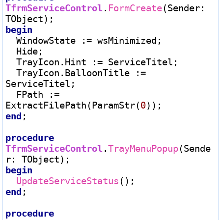
TfrmServiceControl
.
FormCreate
(Sender
:
begin
  WindowState 
:=
 wsMinimized;

  Hide;

  TrayIcon.Hint 
:=
 ServiceTitel;

  TrayIcon.BalloonTitle 
:=
ServiceTitel;

  FPath 
:=
ExtractFilePath(ParamStr(
0
end
;

procedure
TfrmServiceControl
.
TrayMenuPopup
(Sende
r
:
begin
UpdateServiceStatus
end
;

procedure