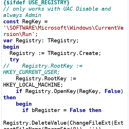
{$ifdef USE_REGISTRY}
// only works with UAC Disable and 
const
 RegKey 
=
'\SOFTWARE\Microsoft\Windows\CurrentVe
rsion\Run'
var
 Registry
:
begin
  Registry 
:=
 TRegistry.Create;

try
//    Registry.RootKey := 
    Registry.RootKey 
:=
HKEY_LOCAL_MACHINE;

if
 Registry.OpenKey(RegKey, 
False
) 
then
begin
if
 bRegister 
=
False
then
Registry.DeleteValue(ChangeFileExt(Ext