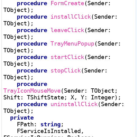
procedure
FormCreate
(Sender
:
TObject);

procedure
installClick
(Sender
:
TObject);

procedure
leaveClick
(Sender
:
TObject);

procedure
TrayMenuPopup
(Sender
:
TObject);

procedure
startClick
(Sender
:
TObject);

procedure
stopClick
(Sender
:
TObject);

procedure
TrayIconMouseMove
(Sender
:
 TObject; 
Shift
:
 TShiftState; X, Y
:
 Integer);

procedure
uninstallClick
(Sender
:
TObject);

private
    FPath
:
string
;

    FServiceIsInstalled, 