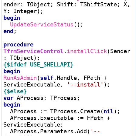
ender
:
 TObject; Shift
:
 TShiftState; X, 
Y
:
begin
UpdateServiceStatus
end
;

procedure
TfrmServiceControl
.
installClick
(Sender
:
{$ifdef USE_SHELLAPI}
begin
RunAsAdmin
(
self
.Handle, FPath 
+
ServiceExecutable, 
'--install'
{$else}
var
 AProcess
:
begin
  AProcess 
:=
 TProcess.Create(
nil
);

  AProcess.Executable 
:=
 FPath 
+
ServiceExecutable;

  AProcess.Parameters.Add(
'--