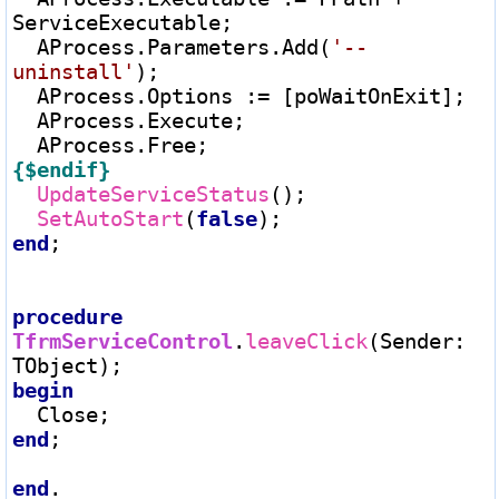
ServiceExecutable;

  AProcess.Parameters.Add(
'--
uninstall'
);

  AProcess.Options 
:=
 [poWaitOnExit];

  AProcess.Execute;

{$endif}
UpdateServiceStatus
();

SetAutoStart
(
false
end
;

procedure
TfrmServiceControl
.
leaveClick
(Sender
:
begin
end
;

end