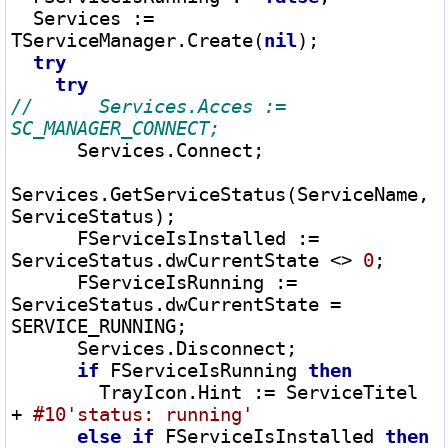
  Services 
:=
TServiceManager.Create(
nil
);

try
try
//      Services.Acces := 
      Services.Connect;

Services.GetServiceStatus(ServiceName, 
ServiceStatus);

      FServiceIsInstalled 
:=
ServiceStatus.dwCurrentState 
<>
0
;

      FServiceIsRunning 
:=
ServiceStatus.dwCurrentState 
=
SERVICE_RUNNING;

      Services.Disconnect;

if
 FServiceIsRunning 
then
        TrayIcon.Hint 
:=
 ServiceTitel 
+
#10
'status: running'
else
if
 FServiceIsInstalled 
then