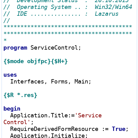
// 
**************************************
**************************************
program
 ServiceControl;

{$mode objfpc}
{$H+}
uses
  Interfaces, Forms, Main;

{$R *.res}
begin
  Application.Title
:=
'Service 
Control'
;

  RequireDerivedFormResource 
:=
True
;

  Application.Initialize;
