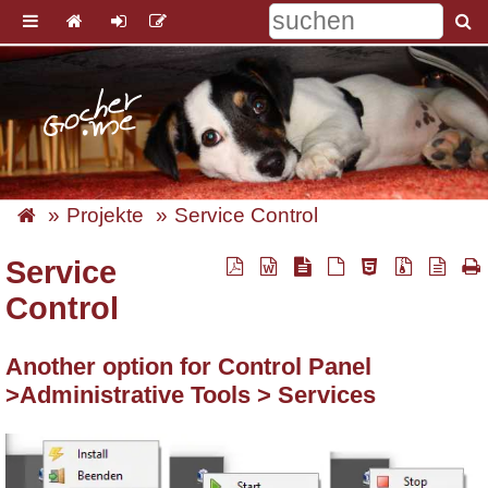
Projekte
Service Control
Service
Control
Another option for Control Panel
>Administrative Tools > Services