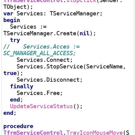
TfrmServiceControl
.
stopClick
(Sender
:
var
 Services
:
begin
  Services 
:=
TServiceManager.Create(
nil
);

try
//    Services.Acces := 
    Services.Connect;

    Services.StopService(ServiceName, 
true
);

    Services.Disconnect;

finally
    Services.Free;

end
;

UpdateServiceStatus
end
;

procedure
TfrmServiceControl
.
TrayIconMouseMove
(S