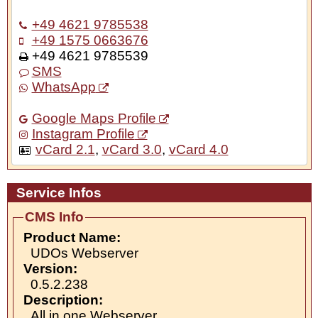
+49 4621 9785538
+49 1575 0663676
+49 4621 9785539
SMS
WhatsApp
Google Maps Profile
Instagram Profile
vCard 2.1
,
vCard 3.0
,
vCard 4.0
Service Infos
CMS Info
Product Name:
UDOs Webserver
Version:
0.5.2.238
Description:
All in one Webserver