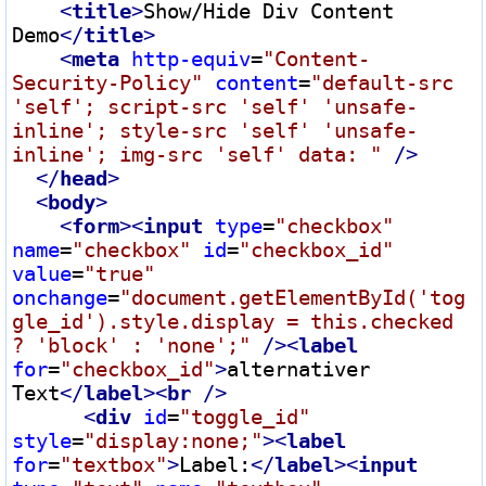
<
title
>
Show/Hide Div Content 
Demo
</
title
>
<
meta
http-equiv
=
"Content-
Security-Policy"
content
=
"default-src 
'self'; script-src 'self' 'unsafe-
inline'; style-src 'self' 'unsafe-
inline'; img-src 'self' data: "
 />
</
head
>
<
body
>
<
form
>
<
input
type
=
"checkbox"
name
=
"checkbox"
id
=
"checkbox_id"
value
=
"true"
onchange
=
"document.getElementById('tog
gle_id').style.display = this.checked 
? 'block' : 'none';"
 />
<
label
for
=
"checkbox_id"
>
alternativer 
Text
</
label
>
<
br
 />
<
div
id
=
"toggle_id"
style
=
"display:none;"
>
<
label
for
=
"textbox"
>
Label:
</
label
>
<
input