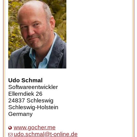
Udo Schmal
Softwareentwickler
Ellerndiek 26
24837
Schleswig
Schleswig-Holstein
Germany
www.gocher.me
udo.schmal@t-online.de