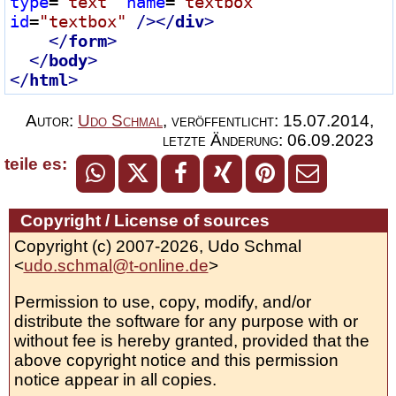
type
=
"text"
name
=
"textbox"
id
=
"textbox"
 />
</
div
>
</
form
>
</
body
>
</
html
>
Autor:
Udo Schmal
,
veröffentlicht:
15.07.2014
,
letzte Änderung:
06.09.2023
teile es:
Copyright / License of sources
Copyright (c) 2007-2026, Udo Schmal
<
udo.schmal@t-online.de
>
Permission to use, copy, modify, and/or
distribute the software for any purpose with or
without fee is hereby granted, provided that the
above copyright notice and this permission
notice appear in all copies.