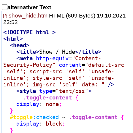
alternativer Text
show_hide.htm
HTML
(609 Bytes) 19.10.2021
23:52
<!
DOCTYPE
html
 >
<
html
>
<
head
>
<
title
>
Show / Hide
</
title
>
<
meta
http-equiv
=
"Content-
Security-Policy"
content
=
"default-src 
'self'; script-src 'self' 'unsafe-
inline'; style-src 'self' 'unsafe-
inline'; img-src 'self' data: "
 />
<
style
type
=
"text/css"
>
.toggle-content
{
display
:
 none
;

  }
#toggle
:checked
 ~ 
.toggle-content
{
display
:
 block
;

  }