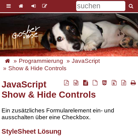
Programmierung
JavaScript
Show & Hide Controls
JavaScript
Show & Hide Controls
Ein zusätzliches Formularelement ein- und
ausschalten über eine Checkbox.
StyleSheet Lösung