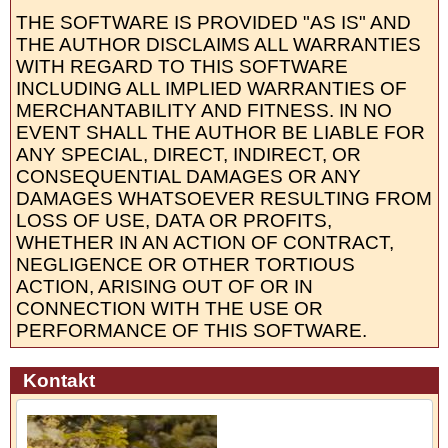
THE SOFTWARE IS PROVIDED "AS IS" AND
THE AUTHOR DISCLAIMS ALL WARRANTIES
WITH REGARD TO THIS SOFTWARE
INCLUDING ALL IMPLIED WARRANTIES OF
MERCHANTABILITY AND FITNESS. IN NO
EVENT SHALL THE AUTHOR BE LIABLE FOR
ANY SPECIAL, DIRECT, INDIRECT, OR
CONSEQUENTIAL DAMAGES OR ANY
DAMAGES WHATSOEVER RESULTING FROM
LOSS OF USE, DATA OR PROFITS,
WHETHER IN AN ACTION OF CONTRACT,
NEGLIGENCE OR OTHER TORTIOUS
ACTION, ARISING OUT OF OR IN
CONNECTION WITH THE USE OR
PERFORMANCE OF THIS SOFTWARE.
Kontakt