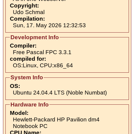
Copyright:
Udo Schmal
Compilation:
Sun, 17. May 2026 12:32:53
Development Info
Compiler:
Free Pascal FPC 3.3.1
compiled for:
OS:Linux, CPU:x86_64
System Info
OS:
Ubuntu 24.04.4 LTS (Noble Numbat)
Hardware Info
Model:
Hewlett-Packard HP Pavilion dm4
Notebook PC
CPU Name: