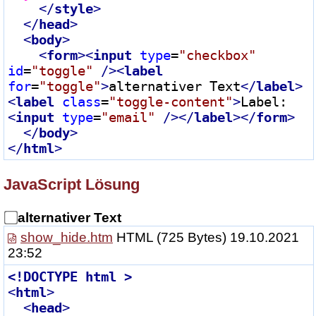
</
style
>
</
head
>
<
body
>
<
form
>
<
input
type
=
"checkbox"
id
=
"toggle"
 />
<
label
for
=
"toggle"
>
alternativer Text
</
label
>
<
label
class
=
"toggle-content"
>
Label:
<
input
type
=
"email"
 />
</
label
>
</
form
>
</
body
>
</
html
>
JavaScript Lösung
alternativer Text
show_hide.htm
HTML
(725 Bytes) 19.10.2021
23:52
<!
DOCTYPE
html
 >
<
html
>
<
head
>