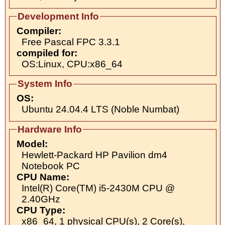
Development Info
Compiler:
Free Pascal FPC 3.3.1
compiled for:
OS:Linux, CPU:x86_64
System Info
OS:
Ubuntu 24.04.4 LTS (Noble Numbat)
Hardware Info
Model:
Hewlett-Packard HP Pavilion dm4
Notebook PC
CPU Name:
Intel(R) Core(TM) i5-2430M CPU @
2.40GHz
CPU Type:
x86_64, 1 physical CPU(s), 2 Core(s),