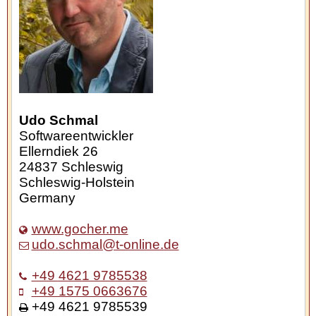
Udo Schmal
Softwareentwickler
Ellerndiek 26
24837
Schleswig
Schleswig-Holstein
Germany
www.gocher.me
udo.schmal@t-online.de
+49 4621 9785538
+49 1575 0663676
+49 4621 9785539