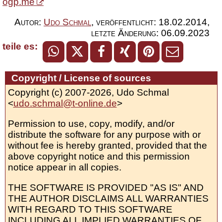
ogp.me
Autor:
Udo Schmal
,
veröffentlicht:
18.02.2014
,
letzte Änderung:
06.09.2023
teile es:
Copyright / License of sources
Copyright (c) 2007-2026, Udo Schmal
<
udo.schmal@t-online.de
>
Permission to use, copy, modify, and/or
distribute the software for any purpose with or
without fee is hereby granted, provided that the
above copyright notice and this permission
notice appear in all copies.
THE SOFTWARE IS PROVIDED "AS IS" AND
THE AUTHOR DISCLAIMS ALL WARRANTIES
WITH REGARD TO THIS SOFTWARE
INCLUDING ALL IMPLIED WARRANTIES OF