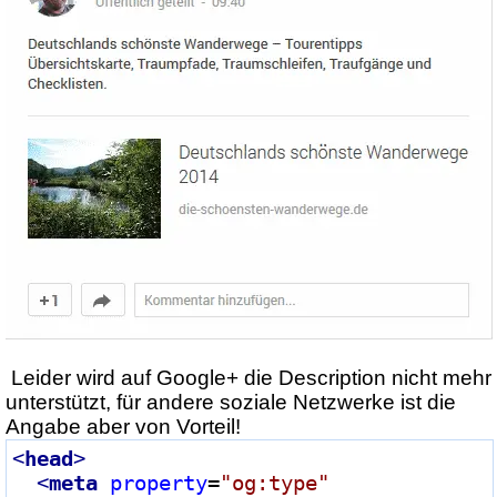
Leider wird auf Google+ die Description nicht mehr
unterstützt, für andere soziale Netzwerke ist die
Angabe aber von Vorteil!
<
head
>
<
meta
property
=
"og:type"