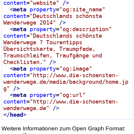
content
=
"website"
 />
<
meta
property
=
"og:site_name"
content
=
"Deutschlands schönste 
Wanderwege 2014"
 />
<
meta
property
=
"og:description"
content
=
"Deutschlands schönste 
Wanderwege ? Tourentipps 
Übersichtskarte, Traumpfade, 
Traumschleifen, Traufgänge und 
Checklisten."
 />
<
meta
property
=
"og:image"
content
=
"http://www.die-schoensten-
wanderwege.de/media/background/home.jp
g"
 />
<
meta
property
=
"og:url"
content
=
"http://www.die-schoensten-
wanderwege.de"
 />
</
head
>
Weitere Informationen zum Open Graph Format: