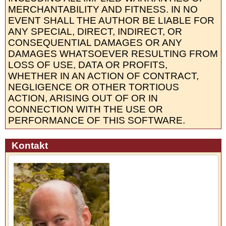
MERCHANTABILITY AND FITNESS. IN NO
EVENT SHALL THE AUTHOR BE LIABLE FOR
ANY SPECIAL, DIRECT, INDIRECT, OR
CONSEQUENTIAL DAMAGES OR ANY
DAMAGES WHATSOEVER RESULTING FROM
LOSS OF USE, DATA OR PROFITS,
WHETHER IN AN ACTION OF CONTRACT,
NEGLIGENCE OR OTHER TORTIOUS
ACTION, ARISING OUT OF OR IN
CONNECTION WITH THE USE OR
PERFORMANCE OF THIS SOFTWARE.
Kontakt