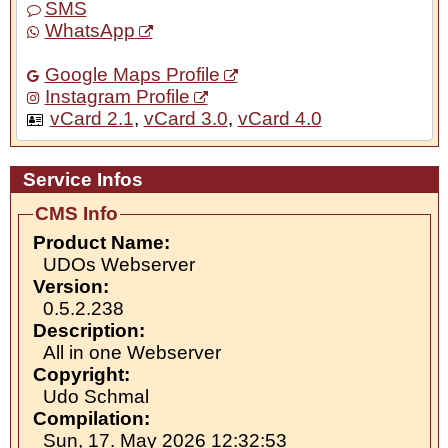
SMS
WhatsApp
Google Maps Profile
Instagram Profile
vCard 2.1
,
vCard 3.0
,
vCard 4.0
Service Infos
CMS Info
Product Name:
UDOs Webserver
Version:
0.5.2.238
Description:
All in one Webserver
Copyright:
Udo Schmal
Compilation:
Sun, 17. May 2026 12:32:53