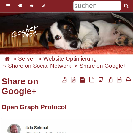
Server
Website Optimierung
Share on Social Network
Share on Google+
Share on
Google+
Open Graph Protocol