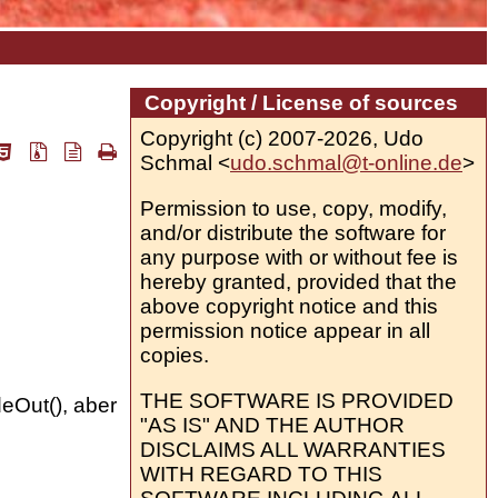
Copyright / License of sources
Copyright (c) 2007-2026, Udo
Schmal <
udo.schmal@t-online.de
>
Permission to use, copy, modify,
and/or distribute the software for
any purpose with or without fee is
hereby granted, provided that the
above copyright notice and this
permission notice appear in all
copies.
THE SOFTWARE IS PROVIDED
deOut(), aber
"AS IS" AND THE AUTHOR
DISCLAIMS ALL WARRANTIES
WITH REGARD TO THIS