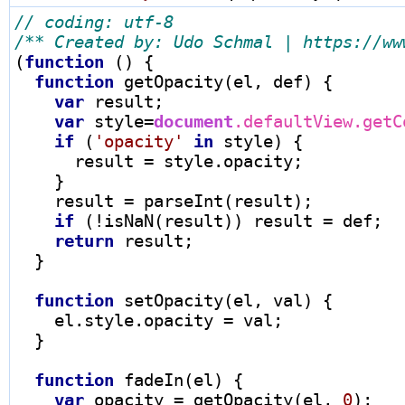
/** Created by: Udo Schmal | https://ww
(
function
 () {

function
 getOpacity(el, def) {

var
 result;

var
 style
=
document
.defaultView.getC
if
 (
'opacity'
in
 style) {

      result 
=
 style.opacity;

    }

    result 
=
 parseInt(result);

if
 (
!
isNaN(result)) result 
=
 def;

return
 result;

  }

function
 setOpacity(el, val) {

    el.style.opacity 
=
 val;

  }

function
 fadeIn(el) {

var
 opacity 
=
 getOpacity(el, 
0
);
