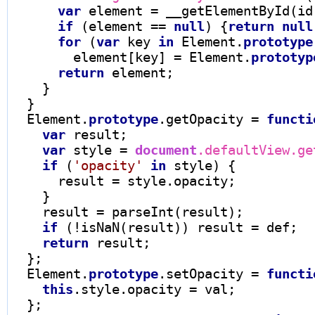
var
 element 
=
 __getElementById(id)
if
 (element 
==
null
) {
return
null
for
 (
var
 key 
in
 Element.
prototype
        element[key] 
=
 Element.
prototyp
return
 element;

    }

  }

  Element.
prototype
.getOpacity 
=
functi
var
 result;

var
 style 
=
document
.defaultView.ge
if
 (
'opacity'
in
 style) {

      result 
=
 style.opacity;

    }

    result 
=
 parseInt(result);

if
 (
!
isNaN(result)) result 
=
 def;

return
 result;

  };

  Element.
prototype
.setOpacity 
=
functi
this
.style.opacity 
=
 val;

  };
