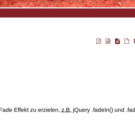
 Fade Effekt zu erzielen,
z.B.
jQuery .fadeIn() und .fa