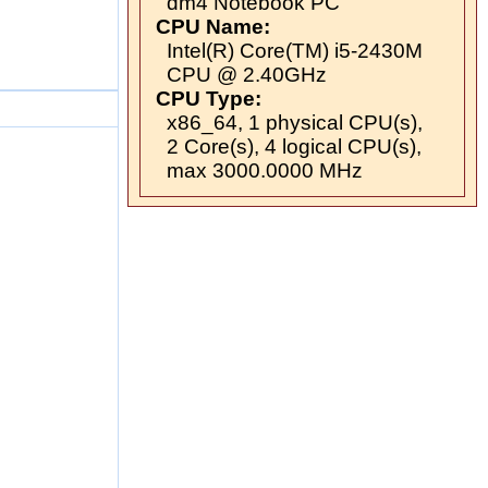
dm4 Notebook PC
CPU Name:
Intel(R) Core(TM) i5-2430M
CPU @ 2.40GHz
CPU Type:
x86_64, 1 physical CPU(s),
2 Core(s), 4 logical CPU(s),
max 3000.0000 MHz