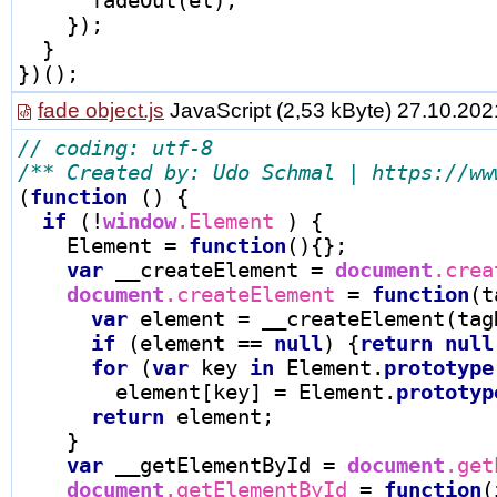
    });

  }

fade object.js
JavaScript
(2,53 kByte) 27.10.202
/** Created by: Udo Schmal | https://ww
(
function
 () {

if
 (
!
window
.Element 
) {

    Element 
=
function
(){};

var
 __createElement 
=
document
.crea
document
.createElement 
=
function
(t
var
 element 
=
 __createElement(tagN
if
 (element 
==
null
) {
return
null
for
 (
var
 key 
in
 Element.
prototype
        element[key] 
=
 Element.
prototyp
return
 element;

    }

var
 __getElementById 
=
document
.get
document
.getElementById 
=
function
(