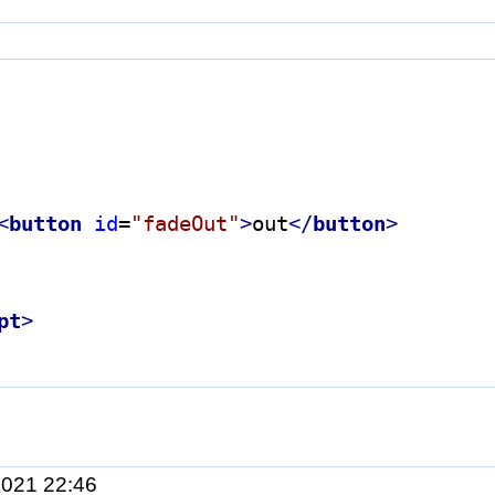
<
button
id
=
"fadeOut"
>
out
</
button
>
pt
>
2021 22:46