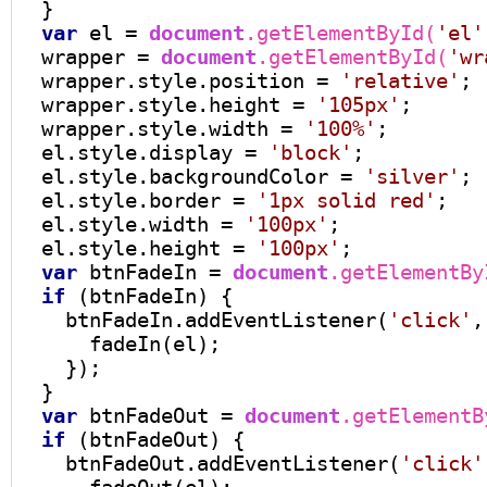
  }

var
 el 
=
document
.getElementById(
'el'
  wrapper 
=
document
.getElementById(
'wr
  wrapper.style.position 
=
'relative'
;

  wrapper.style.height 
=
'105px'
;

  wrapper.style.width 
=
'100%'
;

  el.style.display 
=
'block'
;

  el.style.backgroundColor 
=
'silver'
;

  el.style.border 
=
'1px solid red'
;

  el.style.width 
=
'100px'
;

  el.style.height 
=
'100px'
;

var
 btnFadeIn 
=
document
.getElementBy
if
 (btnFadeIn) {

    btnFadeIn.addEventListener(
'click'
,
      fadeIn(el);

    });

  }

var
 btnFadeOut 
=
document
.getElementB
if
 (btnFadeOut) {

    btnFadeOut.addEventListener(
'click'
      fadeOut(el);
