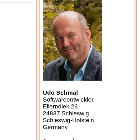
Udo Schmal
Softwareentwickler
Ellerndiek 26
24837
Schleswig
Schleswig-Holstein
Germany