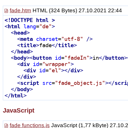
fade.htm
HTML
(324 Bytes) 27.10.2021 22:44
<!
DOCTYPE
html
 >
<
html
lang
=
"de"
>
<
head
>
<
meta
charset
=
"utf-8"
 />
<
title
>
fade
</
title
>
</
head
>
<
body
>
<
button
id
=
"fadeIn"
>
in
</
button
>
<
div
id
=
"wrapper"
>
<
div
id
=
"el"
>
</
div
>
</
div
>
<
script
src
=
"fade_object.js"
>
</
scri
</
body
>
</
html
>
JavaScript
fade functions.js
JavaScript
(1,77 kByte) 27.10.