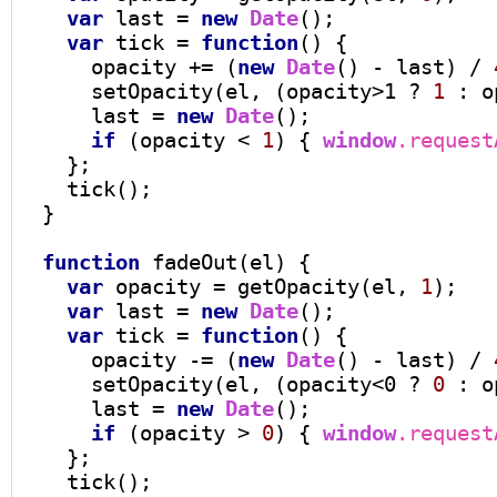
var
 last 
=
new
Date
();

var
 tick 
=
function
() {

      opacity 
+=
 (
new
Date
() 
-
 last) 
/
      setOpacity(el, (opacity
>
1 
?
1
 : o
      last 
=
new
Date
();

if
 (opacity 
<
1
) { 
window
.request
    };

    tick();

  }

function
 fadeOut(el) {

var
 opacity 
=
 getOpacity(el, 
1
);

var
 last 
=
new
Date
();

var
 tick 
=
function
() {

      opacity 
-=
 (
new
Date
() 
-
 last) 
/
      setOpacity(el, (opacity
<
0 
?
0
 : o
      last 
=
new
Date
();

if
 (opacity 
>
0
) { 
window
.request
    };

    tick();
