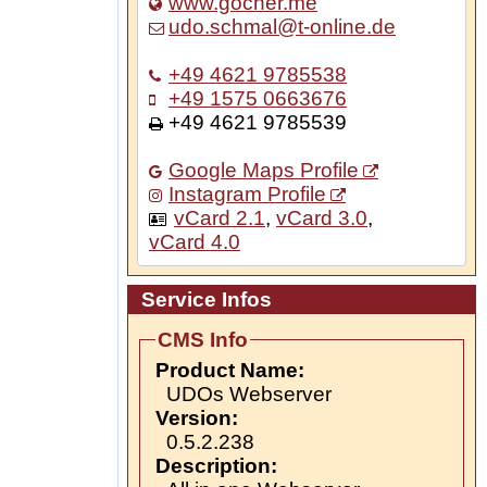
www.gocher.me
udo.schmal@t-online.de
+49 4621 9785538
+49 1575 0663676
+49 4621 9785539
Google Maps Profile
Instagram Profile
vCard 2.1
,
vCard 3.0
,
vCard 4.0
Service Infos
CMS Info
Product Name:
UDOs Webserver
Version:
0.5.2.238
Description: