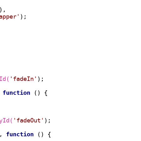
),

apper'
);

Id(
'fadeIn'
);

 
function
 () {

yId(
'fadeOut'
);

, 
function
 () {
