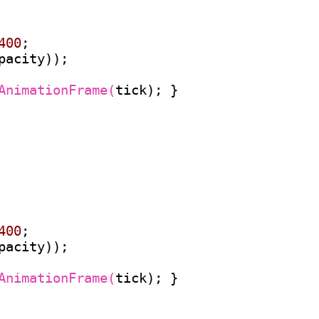
400
;

pacity));

AnimationFrame(
tick); }

400
;

pacity));

AnimationFrame(
tick); }
