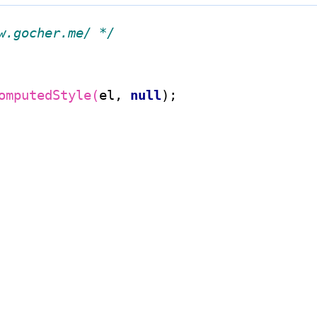
w.gocher.me/ */
omputedStyle(
el, 
null
);
