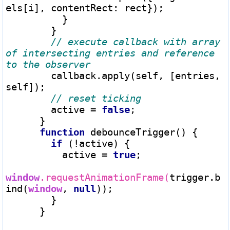
els[i], contentRect: rect});

          }

        }

// execute callback with array 
of intersecting entries and reference 
        callback.apply(self, [entries, 
self]);

        active 
=
false
;

      }

function
 debounceTrigger() {

if
 (
!
active) {

          active 
=
true
;

window
.requestAnimationFrame(
trigger.b
ind(
window
, 
null
));

        }

      }
