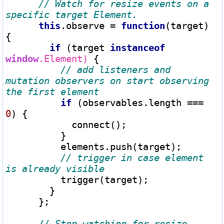
// Watch for resize events on a 
this
.observe 
=
function
(target) 
{

if
 (target 
instanceof
window
.Element)
 {

// add listeners and 
mutation observers on start observing 
if
 (observables.length 
===
0
) {

            connect();

          }

          elements.push(target);

// trigger in case element 
          trigger(target);

        }

      };

// Stop watching for resize 