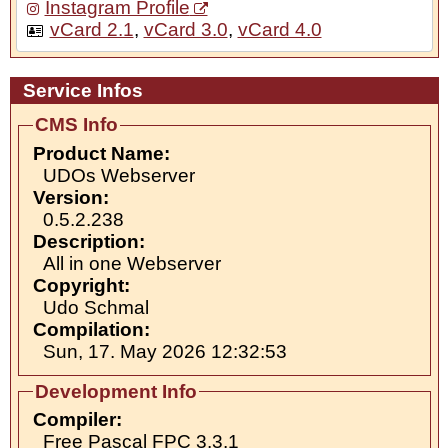
Instagram Profile
vCard 2.1
,
vCard 3.0
,
vCard 4.0
Service Infos
CMS Info
Product Name:
UDOs Webserver
Version:
0.5.2.238
Description:
All in one Webserver
Copyright:
Udo Schmal
Compilation:
Sun, 17. May 2026 12:32:53
Development Info
Compiler:
Free Pascal FPC 3.3.1