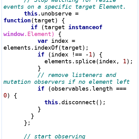
this
.unobserve 
=
function
(target) {

if
 (target 
instanceof
window
.Element)
 {

var
 index 
=
elements.indexOf(target);

if
 (index 
!==
-
1
) {

            elements.splice(index, 
1
);

          }

// remove listeners and 
if
 (observables.length 
===
0
) {

this
.disconnect();

          }

        }

      };
