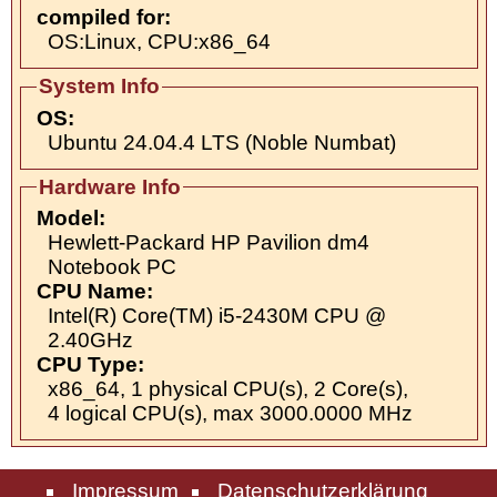
compiled for:
OS:Linux, CPU:x86_64
System Info
OS:
Ubuntu 24.04.4 LTS (Noble Numbat)
Hardware Info
Model:
Hewlett-Packard HP Pavilion dm4
Notebook PC
CPU Name:
Intel(R) Core(TM) i5-2430M CPU @
2.40GHz
CPU Type:
x86_64, 1 physical CPU(s), 2 Core(s),
4 logical CPU(s), max 3000.0000 MHz
Impressum
Datenschutzerklärung