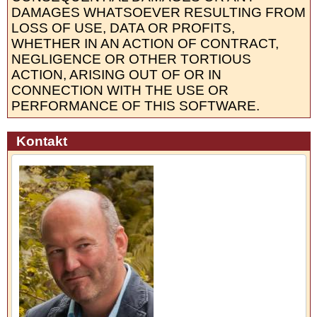
DAMAGES WHATSOEVER RESULTING FROM
LOSS OF USE, DATA OR PROFITS,
WHETHER IN AN ACTION OF CONTRACT,
NEGLIGENCE OR OTHER TORTIOUS
ACTION, ARISING OUT OF OR IN
CONNECTION WITH THE USE OR
PERFORMANCE OF THIS SOFTWARE.
Kontakt