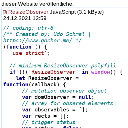
dieser Website veröffentliche.
ResizeObserver
JavaScript
(3,1 kByte)
24.12.2021 12:59
/** Created by: Udo Schmal | 
https://www.gocher.me/ */
(
function
 () {

'use strict'
;

if
 (
!
(
'ResizeObserver'
in
window
)) {

let
 ResizeObserver 
=
function
(callback) {

var
 domObserver 
=
null
;

var
 observables 
=
 [];

var
 rects 
=
 [];
