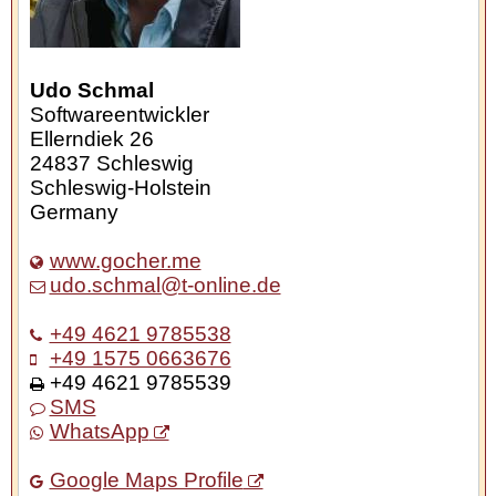
Udo Schmal
Softwareentwickler
Ellerndiek 26
24837
Schleswig
Schleswig-Holstein
Germany
www.gocher.me
udo.schmal@t-online.de
+49 4621 9785538
+49 1575 0663676
+49 4621 9785539
SMS
WhatsApp
Google Maps Profile