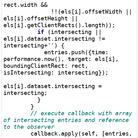
rect.width 
&&
!
!
(els[i].offsetWidth 
||
els[i].offsetHeight 
||
els[i].getClientRects().length));

if
 (intersecting 
||
els[i].dataset.intersecting 
!=
intersecting
+
''
) {

            entries.push({time: 
performance.now(), target: els[i], 
boundingClientRect: rect, 
isIntersecting: intersecting});

els[i].dataset.intersecting 
=
intersecting;

          }

        }

// execute callback with array 
of intersecting entries and reference 
        callback.apply(self, [entries, 