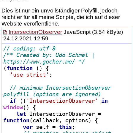
Dies ist nur ein unvollständiger Polyfill, jedoch
reicht er für all meine Scripte, die ich auf dieser
Website veröffentliche.
IntersectionObserver
JavaScript
(3,54 kByte)
24.12.2021 12:59
/** Created by: Udo Schmal | 
https://www.gocher.me/ */
(
function
 () {

'use strict'
;

// minimum IntersectionObserver 
if
 ((
'IntersectionObserver'
in
window
)) {

let
 IntersectionObserver 
=
function
(callback, options) {

var
 self 
=
this
;
