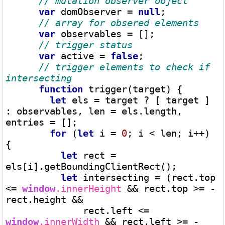
var
 domObserver 
=
null
;

var
 observables 
=
 [];

var
 active 
=
false
;

// trigger elements to check if 
function
 trigger(target) {

let
 els 
=
 target 
?
 [ target ] 
: observables, len 
=
 els.length, 
entries 
=
 [];

for
 (
let
 i 
=
0
; i 
<
 len; i
++
) 
{

let
 rect 
=
els[i].getBoundingClientRect();

let
 intersecting 
=
 (rect.top 
<=
window
.innerHeight 
&&
 rect.top 
>=
-
rect.height 
&&
              rect.left 
<=
window
.innerWidth 
&&
 rect.left 
>=
-