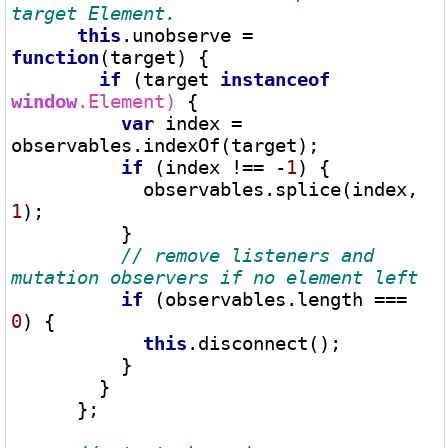
this
.unobserve 
=
function
(target) {

if
 (target 
instanceof
window
.Element)
 {

var
 index 
=
observables.indexOf(target);

if
 (index 
!==
-
1
) {

            observables.splice(index, 
1
);

          }

// remove listeners and 
if
 (observables.length 
===
0
) {

this
.disconnect();

          }

        }

      };
