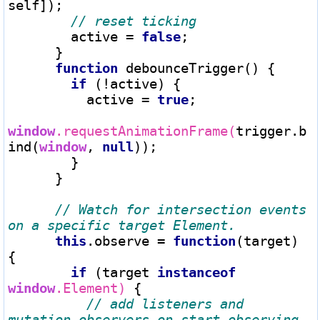
self]);

        active 
=
false
;

      }

function
 debounceTrigger() {

if
 (
!
active) {

          active 
=
true
;

window
.requestAnimationFrame(
trigger.b
ind(
window
, 
null
));

        }

      }

// Watch for intersection events 
this
.observe 
=
function
(target) 
{

if
 (target 
instanceof
window
.Element)
 {

// add listeners and 
mutation observers on start observing 