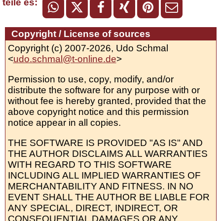
teile es:
Copyright / License of sources
Copyright (c) 2007-2026, Udo Schmal
<
udo.schmal@t-online.de
>
Permission to use, copy, modify, and/or
distribute the software for any purpose with or
without fee is hereby granted, provided that the
above copyright notice and this permission
notice appear in all copies.
THE SOFTWARE IS PROVIDED "AS IS" AND
THE AUTHOR DISCLAIMS ALL WARRANTIES
WITH REGARD TO THIS SOFTWARE
INCLUDING ALL IMPLIED WARRANTIES OF
MERCHANTABILITY AND FITNESS. IN NO
EVENT SHALL THE AUTHOR BE LIABLE FOR
ANY SPECIAL, DIRECT, INDIRECT, OR
CONSEQUENTIAL DAMAGES OR ANY