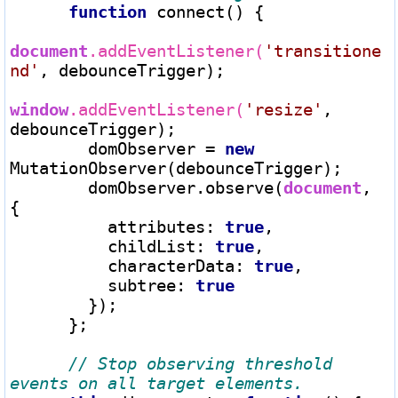
function
 connect() {

document
.addEventListener(
'transitione
nd'
, debounceTrigger);

window
.addEventListener(
'resize'
, 
debounceTrigger);

        domObserver 
=
new
MutationObserver(debounceTrigger);

        domObserver.observe(
document
, 
{

          attributes: 
true
,

          childList: 
true
,

          characterData: 
true
,

          subtree: 
true
        });

      };

// Stop observing threshold 