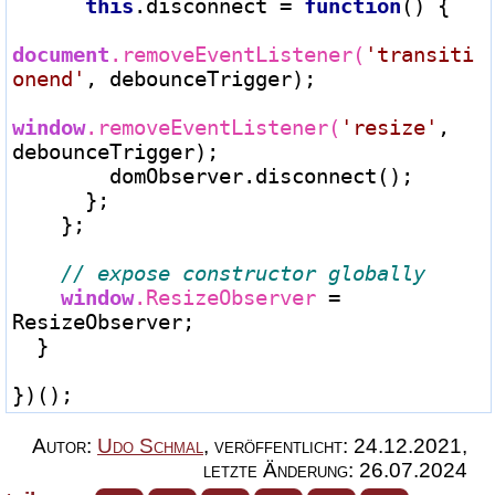
this
.disconnect 
=
function
() {

document
.removeEventListener(
'transiti
onend'
, debounceTrigger);

window
.removeEventListener(
'resize'
, 
debounceTrigger);

        domObserver.disconnect();

      };

    };

window
.ResizeObserver 
=
ResizeObserver;

  }

Autor:
Udo Schmal
,
veröffentlicht:
24.12.2021
,
letzte Änderung:
26.07.2024