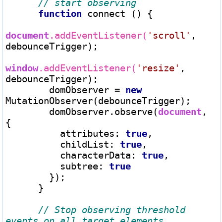
function
 connect () {

document
.addEventListener(
'scroll'
, 
debounceTrigger);

window
.addEventListener(
'resize'
, 
debounceTrigger);

        domObserver 
=
new
MutationObserver(debounceTrigger);

        domObserver.observe(
document
, 
{

          attributes: 
true
,

          childList: 
true
,

          characterData: 
true
,

          subtree: 
true
        });

      }

// Stop observing threshold 