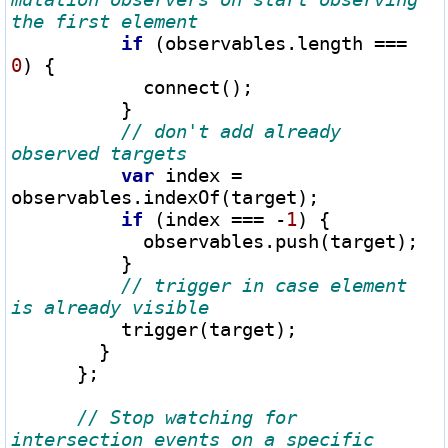
if
 (observables.length 
===
0
) {

            connect();

          }

// don't add already 
var
 index 
=
observables.indexOf(target);

if
 (index 
===
-
1
) {

            observables.push(target);

          }

// trigger in case element 
          trigger(target);

        }

      };

// Stop watching for 
intersection events on a specific 