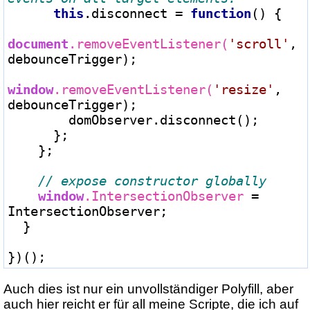
this
.disconnect 
=
function
() {

document
.removeEventListener(
'scroll'
, 
debounceTrigger);

window
.removeEventListener(
'resize'
, 
debounceTrigger);

        domObserver.disconnect();

      };

    };

window
.IntersectionObserver 
=
IntersectionObserver;

  }

Auch dies ist nur ein unvollständiger Polyfill, aber
auch hier reicht er für all meine Scripte, die ich auf