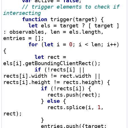
var
 active 
=
false
;

// trigger elements to check if 
function
 trigger(target) {

let
 els 
=
 target 
?
 [ target ] 
: observables, len 
=
 els.length, 
entries 
=
 [];

for
 (
let
 i 
=
0
; i 
<
 len; i
++
) 
{

let
 rect 
=
els[i].getBoundingClientRect();

if
 (
!
rects[i] 
||
rects[i].width 
!=
 rect.width 
||
rects[i].height 
!=
 rects.height) {

if
 (
!
rects[i]) {

              rects.push(rect);

            } 
else
 {

              rects.splice(i, 
1
, 
rect);

            }

            entries.push({target: 