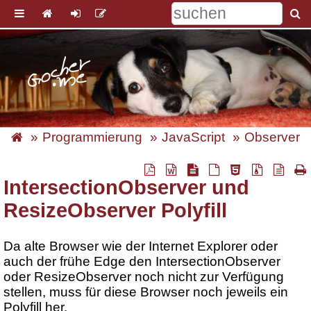
Programmierung
JavaScript
Observer
IntersectionObserver und
ResizeObserver Polyfill
Da alte Browser wie der Internet Explorer oder
auch der frühe Edge den IntersectionObserver
oder ResizeObserver noch nicht zur Verfügung
stellen, muss für diese Browser noch jeweils ein
Polyfill her.