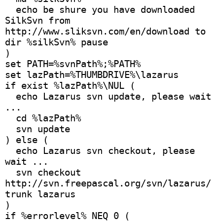
  echo be shure you have downloaded 
SilkSvn from 
http://www.sliksvn.com/en/download to 
dir %silkSvn% pause 
)
set PATH=%svnPath%;%PATH%
set lazPath=%THUMBDRIVE%\lazarus
if exist %lazPath%\NUL (
  echo Lazarus svn update, please wait 
...
  cd %lazPath%
  svn update
) else ( 
  echo Lazarus svn checkout, please 
wait ...
  svn checkout 
http://svn.freepascal.org/svn/lazarus/
trunk lazarus
) 
if %errorlevel% NEQ 0 (