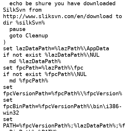
  echo be shure you have downloaded 
SilkSvn from 
http://www.sliksvn.com/en/download to 
dir %silkSvn%
  pause
  goto Cleanup
) 
set lazDataPath=%lazPath%\AppData
if not exist %lazDataPath%\NUL
  md %lazDataPath%
set fpcPath=%lazPath%\fpc
if not exist %fpcPath%\NUL
  md %fpcPath%
set 
fpcVersionPath=%fpcPath%\%fpcVersion%
set 
fpcBinPath=%fpcVersionPath%\bin\i386-
win32
set 
PATH=%fpcVersionPath%;%lazDataPath%;%f