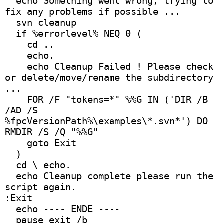
  echo Something went wrong, trying to 
fix any problems if possible ...
  svn cleanup
  if %errorlevel% NEQ 0 (
    cd ..
    echo. 
    echo Cleanup Failed ! Please check 
or delete/move/rename the subdirectory 
...
    FOR /F "tokens=*" %%G IN ('DIR /B 
/AD /S 
%fpcVersionPath%\examples\*.svn*') DO 
RMDIR /S /Q "%%G"
    goto Exit 
  )
  cd \ echo.
  echo Cleanup complete please run the 
script again.
:Exit
  echo ---- ENDE ---- 
  pause exit /b 