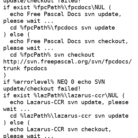
update/checkout failed!
if exist %fpcPath%\fpcdocs\NUL (
  echo Free Pascal Docs svn update, 
please wait ...
  cd %fpcPath%\fpcdocs svn update
) else (
  echo Free Pascal Docs svn checkout, 
please wait ...
  cd %fpcPath% svn checkout 
http://svn.freepascal.org/svn/fpcdocs/
trunk fpcdocs
)
if %errorlevel% NEQ 0 echo SVN 
update/checkout failed!
if exist %lazPath%\lazarus-ccr\NUL (
  echo Lazarus-CCR svn update, please 
wait ... 
  cd %lazPath%\lazarus-ccr svn update
) else (
  echo Lazarus-CCR svn checkout, 
please wait ...