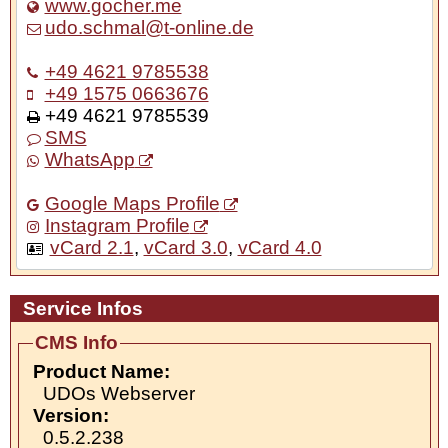
www.gocher.me
udo.schmal@t-online.de
+49 4621 9785538
+49 1575 0663676
+49 4621 9785539
SMS
WhatsApp
Google Maps Profile
Instagram Profile
vCard 2.1
,
vCard 3.0
,
vCard 4.0
Service Infos
CMS Info
Product Name:
UDOs Webserver
Version:
0.5.2.238