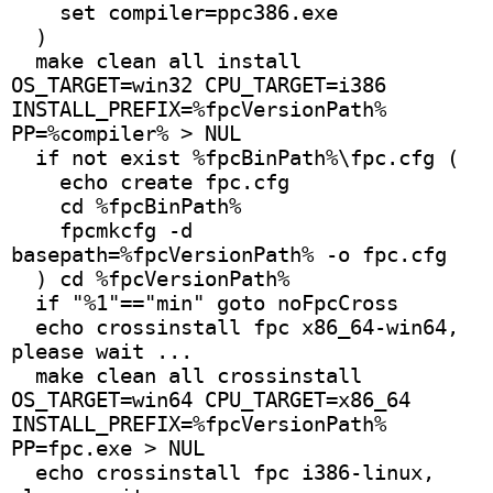
    set compiler=ppc386.exe
  )
  make clean all install 
OS_TARGET=win32 CPU_TARGET=i386 
INSTALL_PREFIX=%fpcVersionPath% 
PP=%compiler% > NUL 
  if not exist %fpcBinPath%\fpc.cfg (
    echo create fpc.cfg
    cd %fpcBinPath%
    fpcmkcfg -d 
basepath=%fpcVersionPath% -o fpc.cfg
  ) cd %fpcVersionPath%
  if "%1"=="min" goto noFpcCross
  echo crossinstall fpc x86_64-win64, 
please wait ...
  make clean all crossinstall 
OS_TARGET=win64 CPU_TARGET=x86_64 
INSTALL_PREFIX=%fpcVersionPath% 
PP=fpc.exe > NUL
  echo crossinstall fpc i386-linux, 