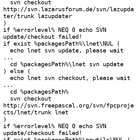
  svn checkout 
http://svn.lazarusforum.de/svn/lazupda
ter/trunk lazupdater
)
if %errorlevel% NEQ 0 echo SVN 
update/checkout failed!
if exist %packagesPath%\lnet\NUL (
  echo lnet svn update, please wait 
...
  cd %packagesPath%\lnet svn update
) else (
  echo lnet svn checkout, please wait 
...
  cd %packagesPath%
  svn checkout 
http://svn.freepascal.org/svn/fpcproje
cts/lnet/trunk lnet
)
if %errorlevel% NEQ 0 echo SVN 
update/checkout failed!
if exist %packagesPath%\powtils\NUL (