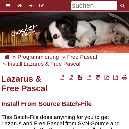
Programmierung
Free Pascal
Install Lazarus & Free Pascal
Lazarus &
Free Pascal
Install From Source Batch-File
This Batch-File does anything for you to get
Lazarus and Free Pascal from SVN-Source and