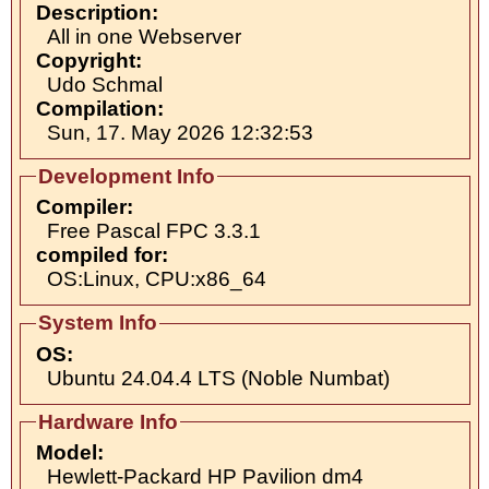
Description:
All in one Webserver
Copyright:
Udo Schmal
Compilation:
Sun, 17. May 2026 12:32:53
Development Info
Compiler:
Free Pascal FPC 3.3.1
compiled for:
OS:Linux, CPU:x86_64
System Info
OS:
Ubuntu 24.04.4 LTS (Noble Numbat)
Hardware Info
Model:
Hewlett-Packard HP Pavilion dm4