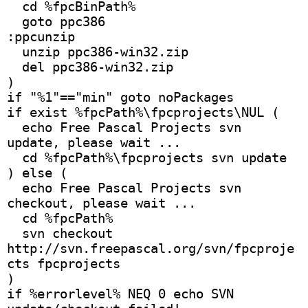
  cd %fpcBinPath% 
  goto ppc386 
:ppcunzip 
  unzip ppc386-win32.zip 
  del ppc386-win32.zip
)
if "%1"=="min" goto noPackages 
if exist %fpcPath%\fpcprojects\NUL (
  echo Free Pascal Projects svn 
update, please wait ...
  cd %fpcPath%\fpcprojects svn update
) else ( 
  echo Free Pascal Projects svn 
checkout, please wait ...
  cd %fpcPath%
  svn checkout 
http://svn.freepascal.org/svn/fpcproje
cts fpcprojects 
)
if %errorlevel% NEQ 0 echo SVN 