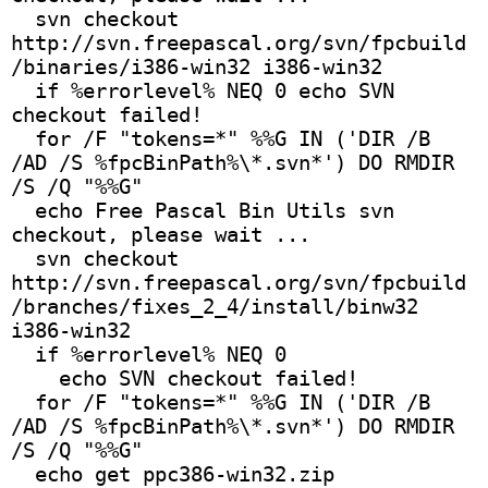
  svn checkout 
http://svn.freepascal.org/svn/fpcbuild
/binaries/i386-win32 i386-win32
  if %errorlevel% NEQ 0 echo SVN 
checkout failed!
  for /F "tokens=*" %%G IN ('DIR /B 
/AD /S %fpcBinPath%\*.svn*') DO RMDIR 
/S /Q "%%G"
  echo Free Pascal Bin Utils svn 
checkout, please wait ...
  svn checkout 
http://svn.freepascal.org/svn/fpcbuild
/branches/fixes_2_4/install/binw32 
i386-win32
  if %errorlevel% NEQ 0
    echo SVN checkout failed! 
  for /F "tokens=*" %%G IN ('DIR /B 
/AD /S %fpcBinPath%\*.svn*') DO RMDIR 
/S /Q "%%G"
  echo get ppc386-win32.zip 