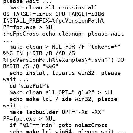
please wait ...
  make clean all crossinstall 
OS_TARGET=linux CPU_TARGET=i386 
INSTALL_PREFIX=%fpcVersionPath% 
PP=fpc.exe > NUL
:noFpcCross echo cleanup, please wait 
...
  make clean > NUL FOR /F "tokens=*" 
%%G IN ('DIR /B /AD /S 
%fpcVersionPath%\examples\*.svn*') DO 
RMDIR /S /Q "%%G"
  echo install lazarus win32, please 
wait ...
  cd %lazPath%
  make clean all OPT="-glw2" > NUL
  echo make lcl / ide win32, please 
wait ...
  make lazbuilder OPT="-Xs -XX" 
PP=fpc.exe > NUL
  if "%1"=="min" goto noLazCross 
  echo make lcl win64, please wait ...