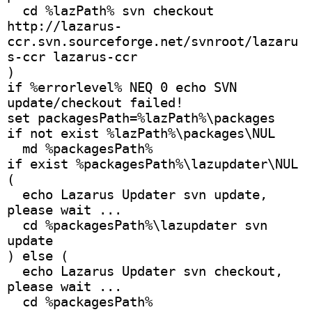
  cd %lazPath% svn checkout 
http://lazarus-
ccr.svn.sourceforge.net/svnroot/lazaru
s-ccr lazarus-ccr
)
if %errorlevel% NEQ 0 echo SVN 
update/checkout failed!
set packagesPath=%lazPath%\packages
if not exist %lazPath%\packages\NUL
  md %packagesPath%
if exist %packagesPath%\lazupdater\NUL 
(
  echo Lazarus Updater svn update, 
please wait ...
  cd %packagesPath%\lazupdater svn 
update
) else (
  echo Lazarus Updater svn checkout, 
please wait ...
  cd %packagesPath% 