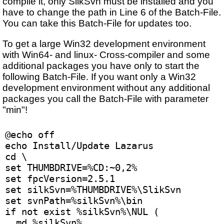
compile it, only SilkSvn must be installed and you
have to change the path in Line 6 of the Batch-File.
You can take this Batch-File for updates too.
To get a large Win32 development environment
with Win64- and linux- Cross-compiler and some
additional packages you have only to start the
following Batch-File. If you want only a Win32
development environment without any additional
packages you call the Batch-File with parameter
"min"!
@echo off
echo Install/Update Lazarus
cd \
set THUMBDRIVE=%CD:~0,2%
set fpcVersion=2.5.1
set silkSvn=%THUMBDRIVE%\SlikSvn
set svnPath=%silkSvn%\bin
if not exist %silkSvn%\NUL (
  md %silkSvn% 