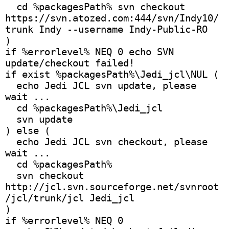
  cd %packagesPath% svn checkout 
https://svn.atozed.com:444/svn/Indy10/
trunk Indy --username Indy-Public-RO
)
if %errorlevel% NEQ 0 echo SVN 
update/checkout failed!
if exist %packagesPath%\Jedi_jcl\NUL (
  echo Jedi JCL svn update, please 
wait ...
  cd %packagesPath%\Jedi_jcl
  svn update
) else (
  echo Jedi JCL svn checkout, please 
wait ...
  cd %packagesPath%
  svn checkout 
http://jcl.svn.sourceforge.net/svnroot
/jcl/trunk/jcl Jedi_jcl 
)
if %errorlevel% NEQ 0 