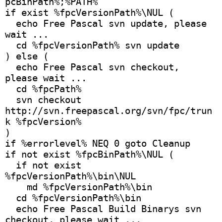
pcBinPath%;%PATH%
if exist %fpcVersionPath%\NUL (
  echo Free Pascal svn update, please 
wait ...
  cd %fpcVersionPath% svn update
) else (
  echo Free Pascal svn checkout, 
please wait ...
  cd %fpcPath%
  svn checkout 
http://svn.freepascal.org/svn/fpc/trun
k %fpcVersion% 
)
if %errorlevel% NEQ 0 goto Cleanup
if not exist %fpcBinPath%\NUL (
  if not exist 
%fpcVersionPath%\bin\NUL
    md %fpcVersionPath%\bin
  cd %fpcVersionPath%\bin
  echo Free Pascal Build Binarys svn 
checkout, please wait ...