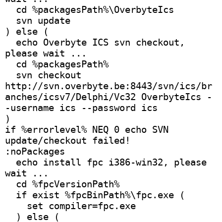
  cd %packagesPath%\OverbyteIcs
  svn update
) else (
  echo Overbyte ICS svn checkout, 
please wait ...
  cd %packagesPath%
  svn checkout 
http://svn.overbyte.be:8443/svn/ics/br
anches/icsv7/Delphi/Vc32 OverbyteIcs -
-username ics --password ics
)
if %errorlevel% NEQ 0 echo SVN 
update/checkout failed!
:noPackages
  echo install fpc i386-win32, please 
wait ...
  cd %fpcVersionPath%
  if exist %fpcBinPath%\fpc.exe (
    set compiler=fpc.exe
  ) else (