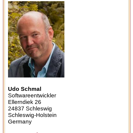
Udo Schmal
Softwareentwickler
Ellerndiek 26
24837
Schleswig
Schleswig-Holstein
Germany