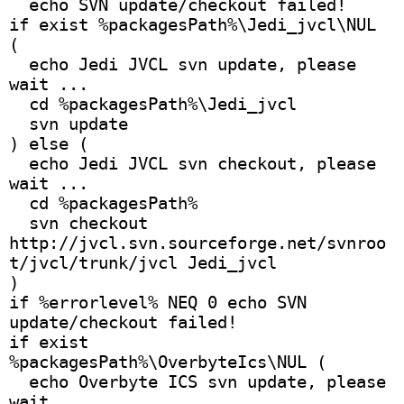
  echo SVN update/checkout failed!
if exist %packagesPath%\Jedi_jvcl\NUL 
(
  echo Jedi JVCL svn update, please 
wait ...
  cd %packagesPath%\Jedi_jvcl
  svn update
) else (
  echo Jedi JVCL svn checkout, please 
wait ...
  cd %packagesPath%
  svn checkout 
http://jvcl.svn.sourceforge.net/svnroo
t/jvcl/trunk/jvcl Jedi_jvcl
)
if %errorlevel% NEQ 0 echo SVN 
update/checkout failed!
if exist 
%packagesPath%\OverbyteIcs\NUL (
  echo Overbyte ICS svn update, please 
wait ...