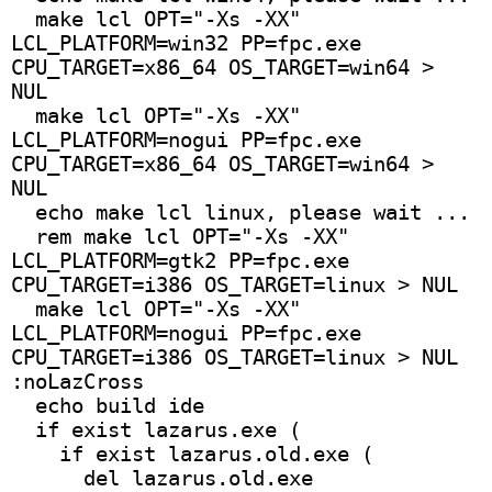
  make lcl OPT="-Xs -XX" 
LCL_PLATFORM=win32 PP=fpc.exe 
CPU_TARGET=x86_64 OS_TARGET=win64 > 
NUL
  make lcl OPT="-Xs -XX" 
LCL_PLATFORM=nogui PP=fpc.exe 
CPU_TARGET=x86_64 OS_TARGET=win64 > 
NUL
  echo make lcl linux, please wait ... 
  rem make lcl OPT="-Xs -XX" 
LCL_PLATFORM=gtk2 PP=fpc.exe 
CPU_TARGET=i386 OS_TARGET=linux > NUL
  make lcl OPT="-Xs -XX" 
LCL_PLATFORM=nogui PP=fpc.exe 
CPU_TARGET=i386 OS_TARGET=linux > NUL
:noLazCross
  echo build ide
  if exist lazarus.exe (
    if exist lazarus.old.exe (
      del lazarus.old.exe