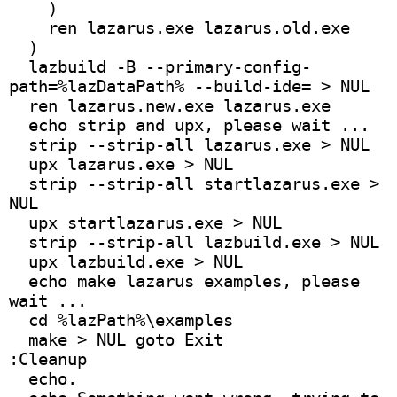
    )
    ren lazarus.exe lazarus.old.exe
  )
  lazbuild -B --primary-config-
path=%lazDataPath% --build-ide= > NUL
  ren lazarus.new.exe lazarus.exe
  echo strip and upx, please wait ...
  strip --strip-all lazarus.exe > NUL
  upx lazarus.exe > NUL
  strip --strip-all startlazarus.exe > 
NUL
  upx startlazarus.exe > NUL
  strip --strip-all lazbuild.exe > NUL
  upx lazbuild.exe > NUL
  echo make lazarus examples, please 
wait ...
  cd %lazPath%\examples
  make > NUL goto Exit
:Cleanup
  echo.