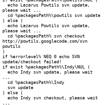
  echo Lazarus Powtils svn update, 
please wait ...
  cd %packagesPath%\powtils svn update
) else ( 
  echo Lazarus Powtils svn update, 
please wait ...
  cd %packagesPath% svn checkout 
http://powtils.googlecode.com/svn 
powtils
)
if %errorlevel% NEQ 0 echo SVN 
update/checkout failed!
if exist %packagesPath%\Indy\NUL (
  echo Indy svn update, please wait 
...
  cd %packagesPath%\Indy 
  svn update
) else (
  echo Indy svn checkout, please wait 
...