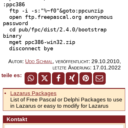
:ppc386 
  ftp -i -s:"%~f0"&goto:ppcunzip
  open ftp.freepascal.org anonymous 
password 
  cd pub/fpc/dist/2.4.0/bootstrap 
binary
  mget ppc386-win32.zip
  disconnect bye
Autor:
Udo Schmal
,
veröffentlicht:
29.10.2010
,
letzte Änderung:
17.01.2022
teile es:
Lazarus Packages
List of Free Pascal or Delphi Packages to use
in Lazarus or easy to modify for Lazarus
Kontakt